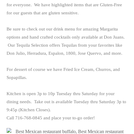
for everyone. We have highlighted items that are Gluten-Free
for our guests that are gluten sensitive.
Be sure to check out our drink menu for amazing Margarita
options and hand crafted cocktails only available at Don Juans.
Our Tequila Selection offers Tequilas from your favorites like
Don Julio, Herradura, Espalon, 1800, Jose Quervo, and more.
For dessert of course we have Fried Ice Cream, Churros, and
Sopapillas.
Kitchen is open 3p to 10p Tuesday thru Saturday for your
dining needs. Take out is available Tuesday thru Saturday 3p to
9:45p (Kitchen Closes).
Call 716-768-0845 and place your to-go order!