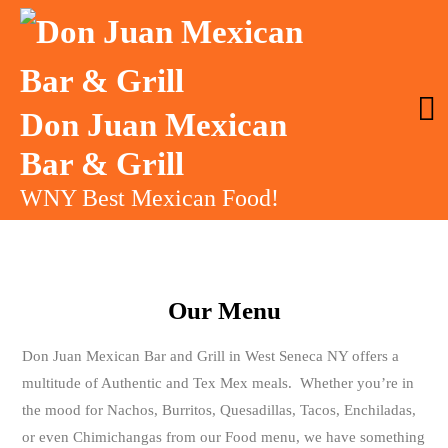
Don Juan Mexican
Bar & Grill
WNY Best Mexican Food!
Our Menu
Don Juan Mexican Bar and Grill in West Seneca NY offers a
multitude of Authentic and Tex Mex meals. Whether you’re in
the mood for Nachos, Burritos, Quesadillas, Tacos, Enchiladas,
or even Chimichangas from our Food menu, we have something